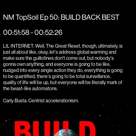
NM TopSoil Ep 50: BUILD BACK BEST
00:51:58 - 00:52:26
LIL INTERNET: Well, The Great Reset, though, ultimately, is
just all about like, okay, let's address global warming and
make sure the guillotines don't come out, but nobody's
gonna own anything, and everyone is going to be like,
nudged into every single action they do, everything is going
to be quantified, there's going to be total surveillance,
quality of life will be up, but everyone will be literally mark of
the beast-like automatons.
Carly Busta: Centrist accelerationism.