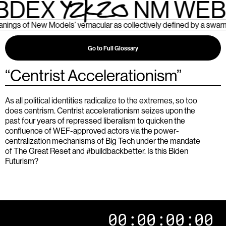
BDEX
NM WEB
s of New Models’ vernacular as collectively defined by a swarm o
Go to Full Glossary
“
Centrist Accelerationism
”
As all political identities radicalize to the extremes, so too
does centrism. Centrist accelerationism seizes upon the
past four years of repressed liberalism to quicken the
confluence of WEF-approved actors via the power-
centralization mechanisms of Big Tech under the mandate
of The Great Reset and #buildbackbetter. Is this Biden
Futurism?
00:00:00:00