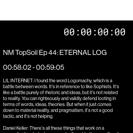
00:00:00:00
NM TopSoil Ep 44: ETERNAL LOG
00:58:02 - 00:59:05
LIL INTERNET: I found the word Logomachy, which is a
battle between words. It's in reference to like Sophists. It's
like a battle purely of rhetoric and ideas, but it's not related
to reality. You can righteously and validly defend looting in
terms of words, ideas, theories. But when it just comes
down to material reality, and pragmatism, it's not a good
tactic, and it's not helping.
Daniel Keller: There's all these things that work on a