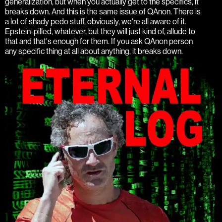
generalization, but when you actually get to the specifics, it
breaks down. And this is the same issue of QAnon. There is
a lot of shady pedo stuff, obviously, we're all aware of it.
Epstein-pilled, whatever, but they will just kind of, allude to
that and that's enough for them. If you ask QAnon person
any specific thing at all about anything, it breaks down.