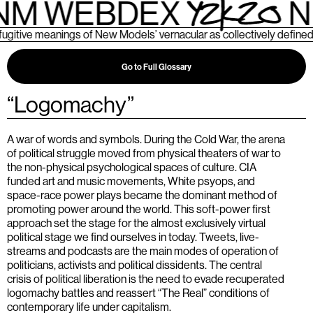
M WEBDEX
N
ive meanings of New Models’ vernacular as collectively defined by
Go to Full Glossary
“
Logomachy
”
A war of words and symbols. During the Cold War, the arena
of political struggle moved from physical theaters of war to
the non-physical psychological spaces of culture. CIA
funded art and music movements, White psyops, and
space-race power plays became the dominant method of
promoting power around the world. This soft-power first
approach set the stage for the almost exclusively virtual
political stage we find ourselves in today. Tweets, live-
streams and podcasts are the main modes of operation of
politicians, activists and political dissidents. The central
crisis of political liberation is the need to evade recuperated
logomachy battles and reassert “The Real” conditions of
contemporary life under capitalism.