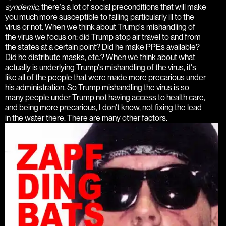
syndemic
, there's a lot of social preconditions that will make
you much more susceptible to falling particularly ill to the
virus or not. When we think about Trump's mishandling of
the virus we focus on: did Trump stop air travel to and from
the states at a certain point? Did he make PPEs available?
Did he distribute masks, etc.? When we think about what
actually is underlying Trump's mishandling of the virus, it's
like all of the people that were made more precarious under
his administration. So Trump mishandling the virus is so
many people under Trump not having access to health care,
and being more precarious, I don't know, not fixing the lead
in the water there. There are many other factors.