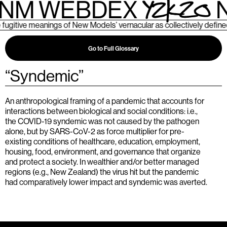
NM WEBDEX
N
tive meanings of New Models’ vernacular as collectively defined b
Go to Full Glossary
“
Syndemic
”
An anthropological framing of a pandemic that accounts for
interactions between biological and social conditions: i.e.,
the COVID-19 syndemic was not caused by the pathogen
alone, but by SARS-CoV-2 as force multiplier for pre-
existing conditions of healthcare, education, employment,
housing, food, environment, and governance that organize
and protect a society. In wealthier and/or better managed
regions (e.g., New Zealand) the virus hit but the pandemic
had comparatively lower impact and syndemic was averted.