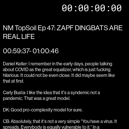
00:00:00:00
NM TopSoil Ep 47: ZAPF DINGBATS ARE
REAL LIFE
00:59:37- 01:00:46
Daniel Keller: I remember in the early days, people talking
about COVID as the great equalizer, which is just fucking
hilarious. It could not be even close. It did maybe seem like
that at first.
Carly Busta: I like the idea that it's a syndemic not a
pandemic. That was a great model.
DK: Good pro-complexity model for sure.
CB: Absolutely, that it's not a very simple “You have a virus. It
spreads. Everybody is equally vulnerable to it.” In a