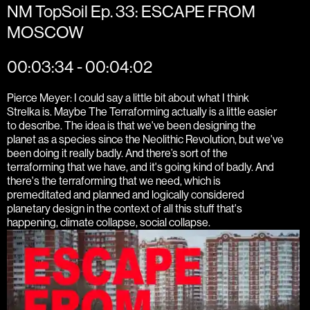
NM TopSoil Ep. 33: ESCAPE FROM
MOSCOW
00:03:34 - 00:04:02
Pierce Meyer: I could say a little bit about what I think
Strelka is. Maybe The Terraforming actually is a little easier
to describe. The idea is that we've been designing the
planet as a species since the Neolithic Revolution, but we've
been doing it really badly. And there’s sort of the
terraforming that we have, and it's going kind of badly. And
there's the terraforming that we need, which is
premeditated and planned and logically considered
planetary design in the context of all this stuff that's
happening, climate collapse, social collapse.