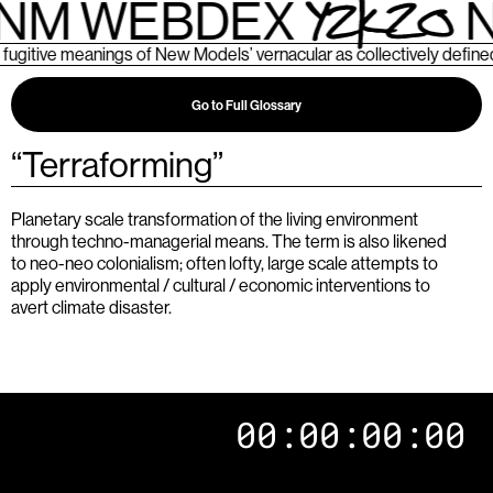
NM WEBDEX
N
ive meanings of New Models’ vernacular as collectively defined b
Go to Full Glossary
“
Terraforming
”
Planetary scale transformation of the living environment
through techno-managerial means. The term is also likened
to neo-neo colonialism; often lofty, large scale attempts to
apply environmental / cultural / economic interventions to
avert climate disaster.
00:00:00:00